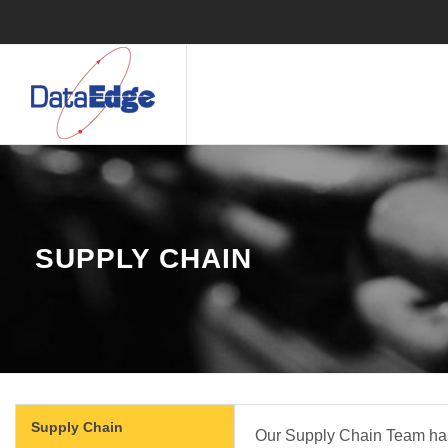
​ SUPPLY CHAIN
Supply Chain
Our Supply Chain Team has