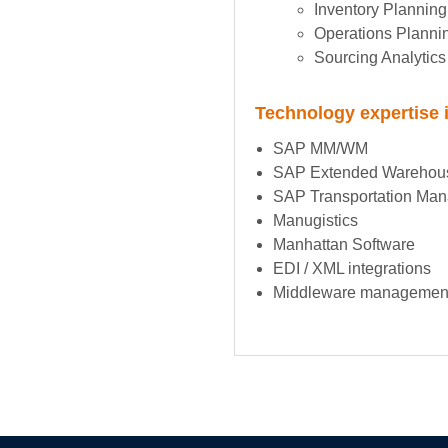
Inventory Planning
Operations Planni
Sourcing Analytics
Technology expertise 
SAP MM/WM
SAP Extended Warehou
SAP Transportation Ma
Manugistics
Manhattan Software
EDI / XML integrations
Middleware managemen