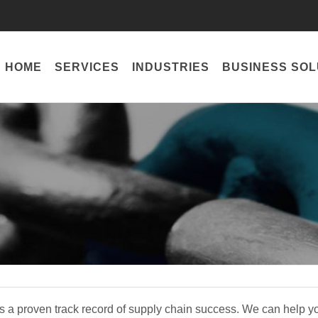
HOME
SERVICES
INDUSTRIES
BUSINESS SOL
 a proven track record of supply chain success. We can help 