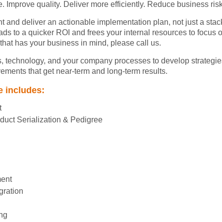
. Improve quality. Deliver more efficiently. Reduce business risk
t and deliver an actionable implementation plan, not just a sta
eads to a quicker ROI and frees your internal resources to focus 
 that has your business in mind, please call us.
 technology, and your company processes to develop strategie
ments that get near-term and long-term results.
e includes:
t
uct Serialization & Pedigree
ment
gration
ng