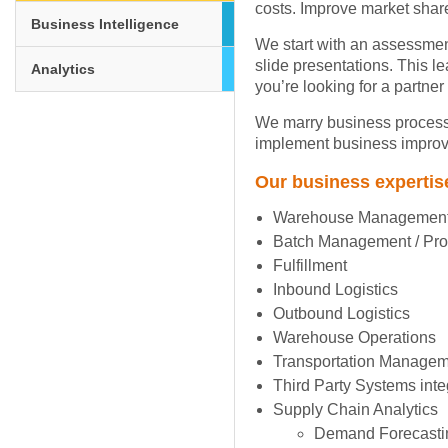
costs. Improve market share
Business Intelligence
We start with an assessmen
slide presentations. This l
Analytics
you’re looking for a partner
We marry business process,
implement business improve
Our business expertis
Warehouse Managemen
Batch Management / Prod
Fulfillment
Inbound Logistics
Outbound Logistics
Warehouse Operations
Transportation Manage
Third Party Systems inte
Supply Chain Analytics
Demand Forecasti