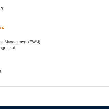
ng
in:
se Management (EWM)
nagement
t