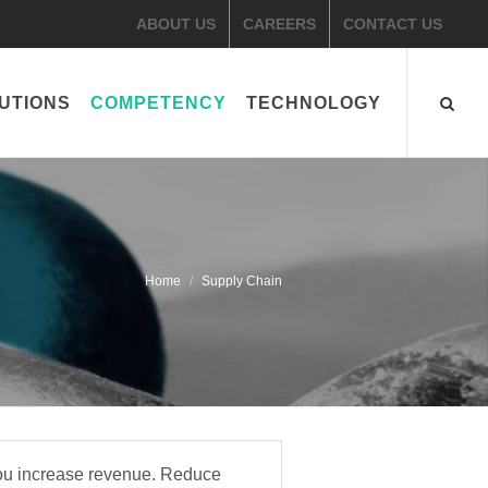
ABOUT US
CAREERS
CONTACT US
UTIONS
COMPETENCY
TECHNOLOGY
Home
​Supply Chain
you increase revenue. Reduce