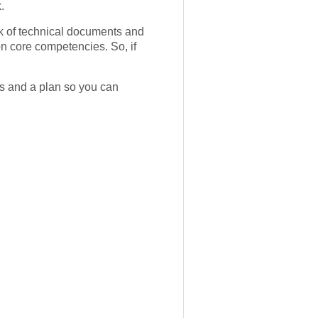
.
ck of technical documents and
on core competencies. So, if
s and a plan so you can