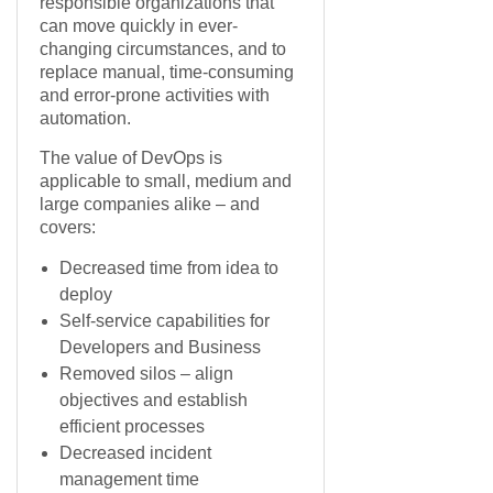
responsible organizations that
can move quickly in ever-
changing circumstances, and to
replace manual, time-consuming
and error-prone activities with
automation.
The value of DevOps is
applicable to small, medium and
large companies alike – and
covers:
Decreased time from idea to
deploy
Self-service capabilities for
Developers and Business
Removed silos – align
objectives and establish
efficient processes
Decreased incident
management time