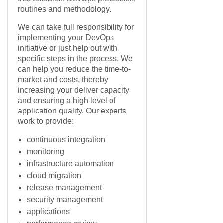
routines and methodology.
We can take full responsibility for
implementing your DevOps
initiative or just help out with
specific steps in the process. We
can help you reduce the time-to-
market and costs, thereby
increasing your deliver capacity
and ensuring a high level of
application quality. Our experts
work to provide:
continuous integration
monitoring
infrastructure automation
cloud migration
release management
security management
applications