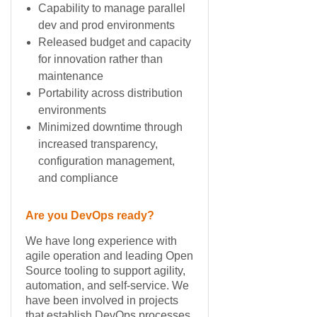
Capability to manage parallel
dev and prod environments
Released budget and capacity
for innovation rather than
maintenance
Portability across distribution
environments
Minimized downtime through
increased transparency,
configuration management,
and compliance
Are you DevOps ready?
We have long experience with
agile operation and leading Open
Source tooling to support agility,
automation, and self-service. We
have been involved in projects
that establish DevOps processes,