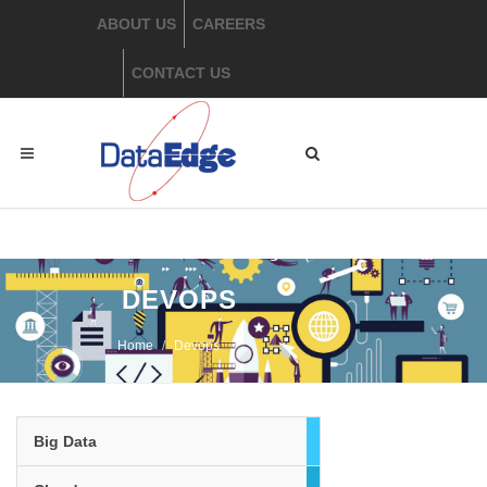
ABOUT US
CAREERS
CONTACT US
​ DEVOPS
Home
​Devops
Big Data