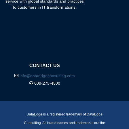
service with global standards and practices
to customers in IT transformations.
CONTACT US
info@dataedgeconsulting.com
609-275-4500
DataEdge is a registered trademark of DataEdge
Consulting. All brand names and trademarks are the