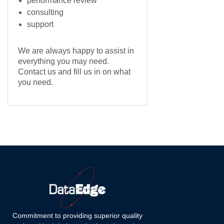
performance review
consulting
support
We are always happy to assist in
everything you may need.
Contact us and fill us in on what
you need.
Commitment to providing superior quality