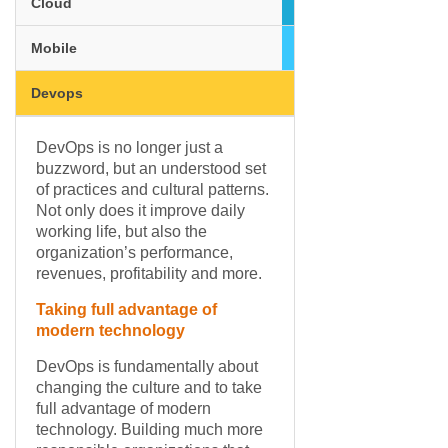
Cloud
Mobile
Devops
DevOps is no longer just a
buzzword, but an understood set
of practices and cultural patterns.
Not only does it improve daily
working life, but also the
organization’s performance,
revenues, profitability and more.
Taking full advantage of
modern technology
DevOps is fundamentally about
changing the culture and to take
full advantage of modern
technology. Building much more