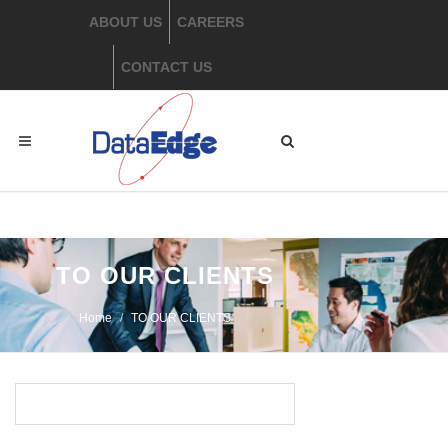
ABOUT US
CAREERS
CONTACT US
​ TO OUR CLIENTS
Home
​TO OUR CLIENTS