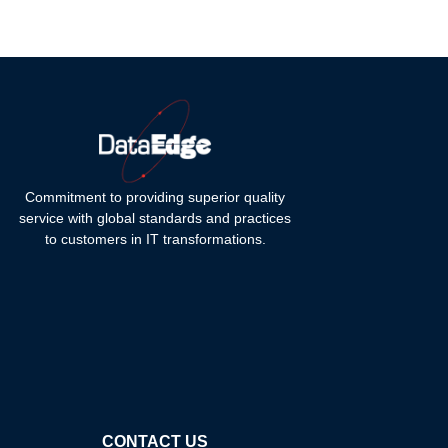
Commitment to providing superior quality
service with global standards and practices
to customers in IT transformations.
CONTACT US